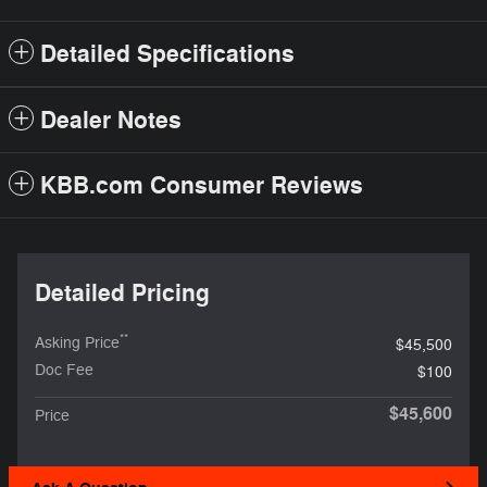
Detailed Specifications
Dealer Notes
KBB.com Consumer Reviews
Detailed Pricing
**
Asking Price
$45,500
Doc Fee
$100
$45,600
Price