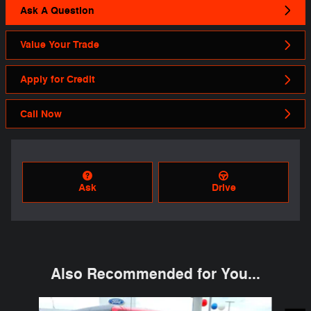
Ask A Question
Value Your Trade
Apply for Credit
Call Now
Ask
Drive
Also Recommended for You...
Slide 1 of 6