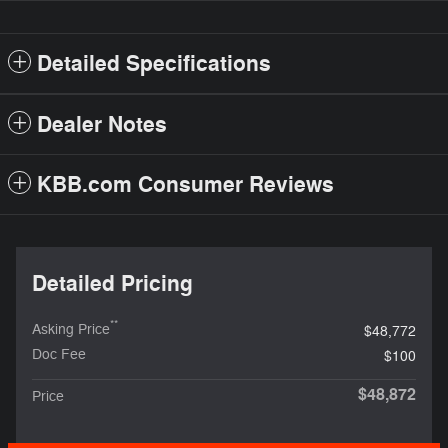
Detailed Specifications
Dealer Notes
KBB.com Consumer Reviews
Detailed Pricing
**
Asking Price
$48,772
Doc Fee
$100
$48,872
Price