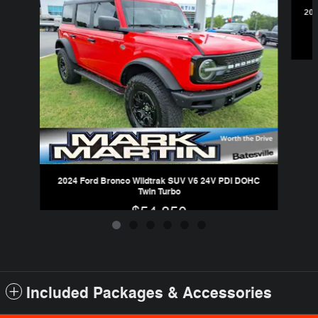
202
2024 Ford Bronco Wildtrak SUV V6 24V PDI DOHC
Twin Turbo
$54,850
Included Packages & Accessories