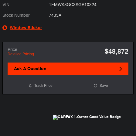
VIN
1FMWK8GC3SGB10324
Stock Number
7433A
Window Sticker
Price
$48,872
Detailed Pricing
Ask A Question
Track Price
Save