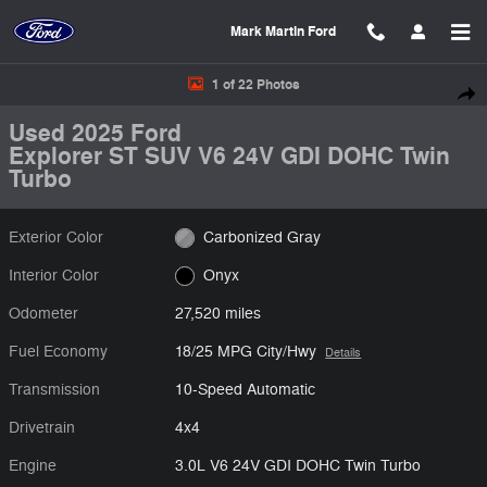
Skip to main content
Mark Martin Ford
Used 2025 Ford Explorer ST SUV Photo 1 of 22
1 of 22 Photos
Shar
Used 2025 Ford
Explorer ST SUV V6 24V GDI DOHC Twin
Turbo
Exterior Color
Carbonized Gray
Interior Color
Onyx
Odometer
27,520 miles
Fuel Economy
18/25 MPG City/Hwy
Details
Transmission
10-Speed Automatic
Drivetrain
4x4
Engine
3.0L V6 24V GDI DOHC Twin Turbo