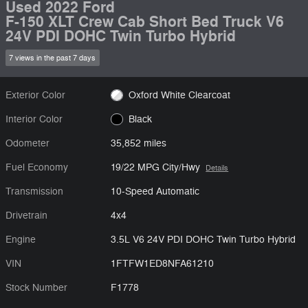
Used 2022 Ford
F-150 XLT Crew Cab Short Bed Truck V6
24V PDI DOHC Twin Turbo Hybrid
7 views in the past 7 days
Exterior Color
Oxford White Clearcoat
Interior Color
Black
Odometer
35,852 miles
Fuel Economy
19/22 MPG City/Hwy
Details
Transmission
10-Speed Automatic
Drivetrain
4x4
Engine
3.5L V6 24V PDI DOHC Twin Turbo Hybrid
VIN
1FTFW1ED8NFA61210
Stock Number
F1778