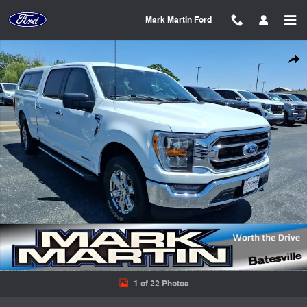
Skip to main content
Mark Martin Ford
Used 2022 Ford F-150 XLT Crew Cab Short Bed Truck Photo 1 of 22
Shar
1 of 22 Photos