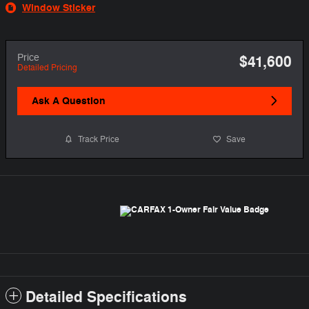
Window Sticker
Price
$41,600
Detailed Pricing
Ask A Question
Track Price
Save
Detailed Specifications