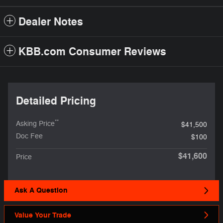
Dealer Notes
KBB.com Consumer Reviews
Detailed Pricing
**
Asking Price
$41,500
Doc Fee
$100
$41,600
Price
Ask A Question
Value Your Trade