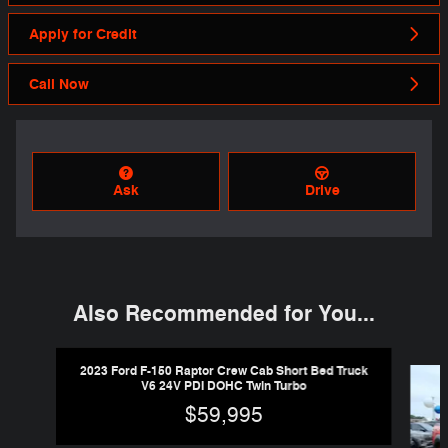
Apply for Credit
Call Now
Ask
Drive
Also Recommended for You...
Slide 1 of 6
2023 Ford F-150 Raptor Crew Cab Short Bed Truck
V6 24V PDI DOHC Twin Turbo
$59,995