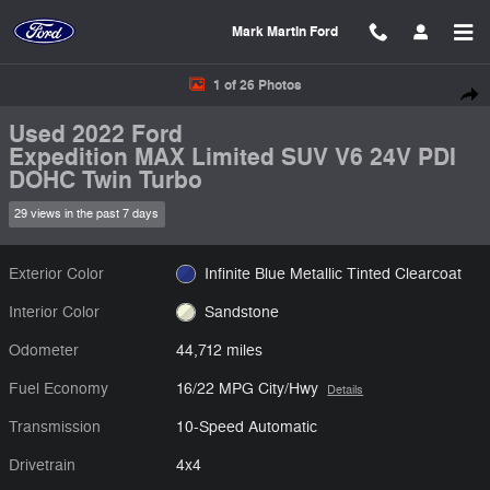
Skip to main content
Mark Martin Ford
Used 2022 Ford Expedition MAX Limited SUV Photo 1 of 26
1 of 26 Photos
Shar
Used 2022 Ford
Expedition MAX Limited SUV V6 24V PDI
DOHC Twin Turbo
29 views in the past 7 days
Exterior Color
Infinite Blue Metallic Tinted Clearcoat
Interior Color
Sandstone
Odometer
44,712 miles
Fuel Economy
16/22 MPG City/Hwy
Details
Transmission
10-Speed Automatic
Drivetrain
4x4