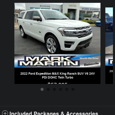
Slide 1 of 6
202
2022 Ford Expedition MAX King Ranch SUV V6 24V
PDI DOHC Twin Turbo
$57,995
Included Packages & Accessories