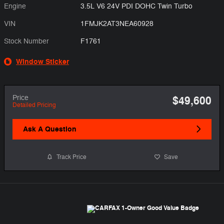
Engine
3.5L V6 24V PDI DOHC Twin Turbo
VIN
1FMJK2AT3NEA60928
Stock Number
F1761
Window Sticker
Price
$49,600
Detailed Pricing
Ask A Question
Track Price
Save