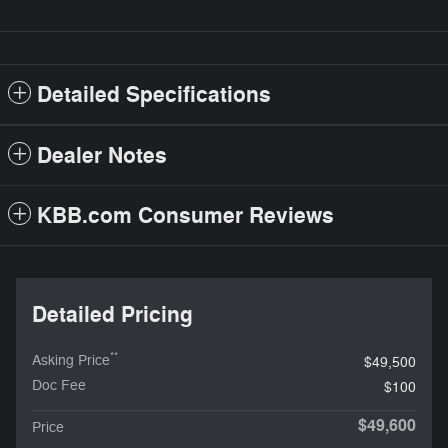
Detailed Specifications
Dealer Notes
KBB.com Consumer Reviews
Detailed Pricing
**
Asking Price
$49,500
Doc Fee
$100
$49,600
Price