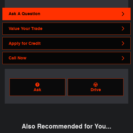
Ask A Question
Value Your Trade
Apply for Credit
Call Now
Ask
Drive
Also Recommended for You...