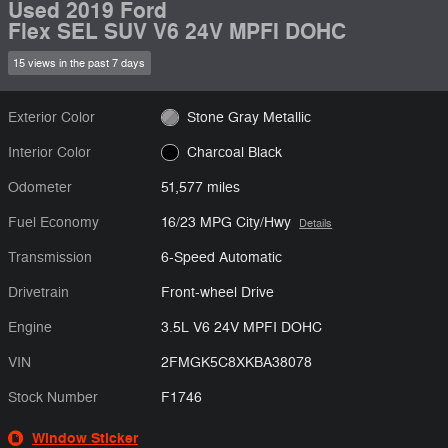
Used 2019 Ford
Flex SEL SUV V6 24V MPFI DOHC
15 views in the past 7 days
Exterior Color
Stone Gray Metallic
Interior Color
Charcoal Black
Odometer
51,577 miles
Fuel Economy
16/23 MPG City/Hwy
Details
Transmission
6-Speed Automatic
Drivetrain
Front-wheel Drive
Engine
3.5L V6 24V MPFI DOHC
VIN
2FMGK5C8XKBA38078
Stock Number
F1746
Window Sticker