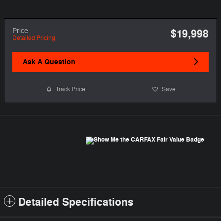
Price
$19,998
Detailed Pricing
Ask A Question
Track Price
Save
Detailed Specifications