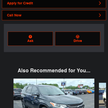
Apply for Credit
Call Now
Ask
Drive
Also Recommended for You...
Slide 1 of 6