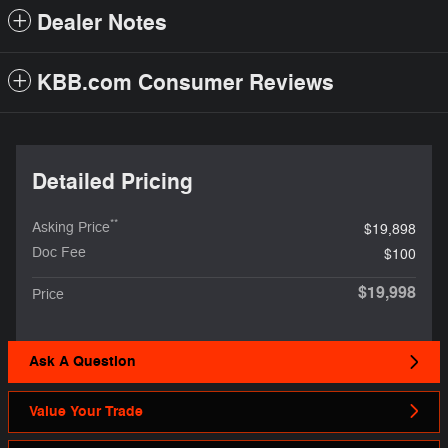
Dealer Notes
KBB.com Consumer Reviews
Detailed Pricing
**
Asking Price
$19,898
Doc Fee
$100
$19,998
Price
Ask A Question
Value Your Trade