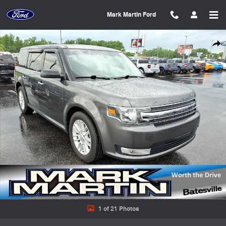
Skip to main content
Mark Martin Ford
Used 2019 Ford Flex SEL SUV Photo 1 of 21
Shar
1 of 21 Photos