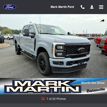
Skip to main content
Mark Martin Ford
New 2026 Ford F-250 Truck Crew Cab Photo 1 of 25
Shar
1 of 25 Photos