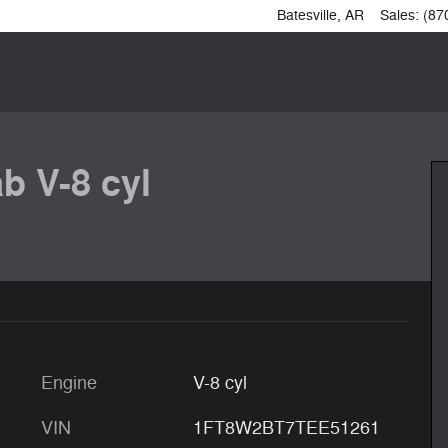
Batesville
,
AR
Sales
:
(87
b V-8 cyl
Engine
V-8 cyl
VIN
1FT8W2BT7TEE51261