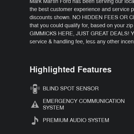
Mark Martin Ford has been serving our local
the best customer experience and service p
discounts shown. NO HIDDEN FEES OR CHA
that you could qualify for, based on your zi
GIMMICKS HERE, JUST GREAT DEALS! You wi
service & handling fee, less any other incen
Highlighted Features
BLIND SPOT SENSOR
EMERGENCY COMMUNICATION
SYSTEM
PREMIUM AUDIO SYSTEM