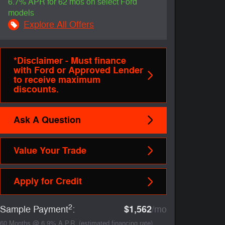
6.7% APR for 62 mos on select Ford
models
Explore All Offers
*Disclaimer - Must finance
with Ford or Approved Lender
to receive maximum
discounts.
Ask A Question
Value Your Trade
Apply for Credit
2
$1,562
Sample Payment
:
/mo
60
Months
@
6.9
%
A.P.R. (estimated financing rate)