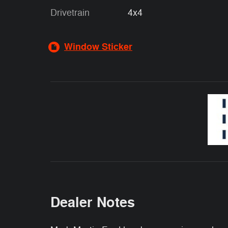
Drivetrain
4x4
Window Sticker
Dealer Notes