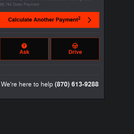
$8,784
Down Payment
2
Calculate Another Payment
Ask
Drive
(870) 613-9288
We're here to help