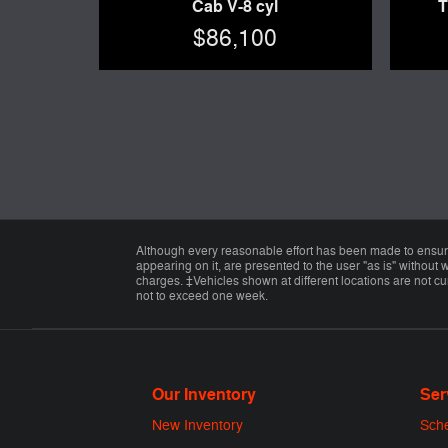
Cab V-8 cyl
T
$86,100
Although every reasonable effort has been made to ensure 
appearing on it, are presented to the user "as is" without w
charges. ‡Vehicles shown at different locations are not cur
not to exceed one week.
Our Inventory
Ser
New Inventory
Sche