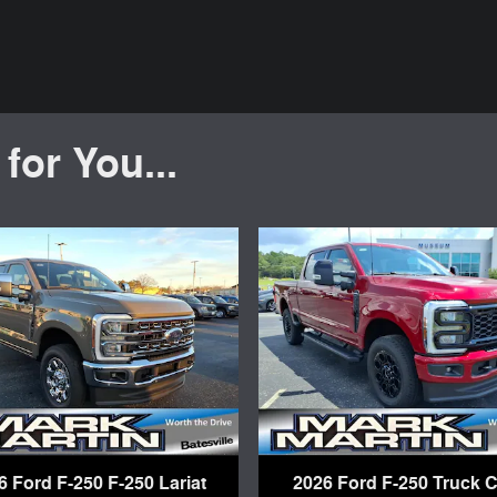
or You...
6 Ford F-250 F-250 Lariat
2026 Ford F-250 Truck 