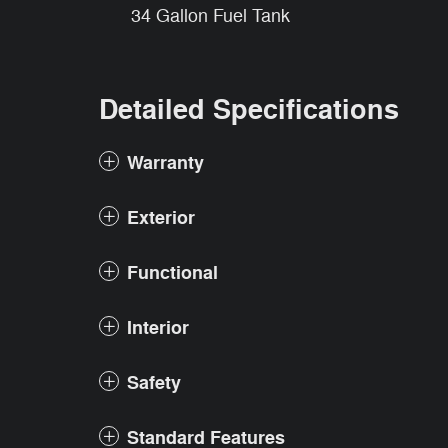
34 Gallon Fuel Tank
Detailed Specifications
Warranty
Exterior
Functional
Interior
Safety
Standard Features