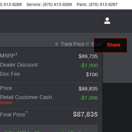
0) 613-9288
Service
:
(870) 613-9289
Parts
:
(870) 613-9287
Track Price
Save
Share
1
MSRP
$89,735
Dealer Discount
-$1,000
Doc Fee
$100
Price
$88,835
Retail Customer Cash
-$1,000
Details
$87,835
**
Final Price