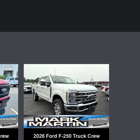
Crew
2026 Ford F-250 Truck Crew