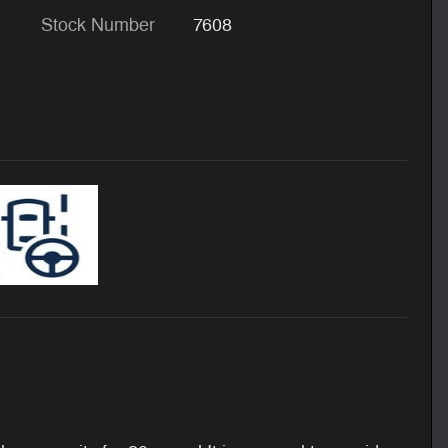
Stock Number
7608