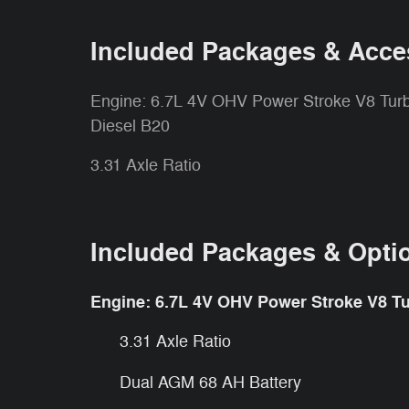
Included Packages & Acce
Engine: 6.7L 4V OHV Power Stroke V8 Tur
Diesel B20
3.31 Axle Ratio
Included Packages & Opti
Engine: 6.7L 4V OHV Power Stroke V8 Tu
3.31 Axle Ratio
Dual AGM 68 AH Battery