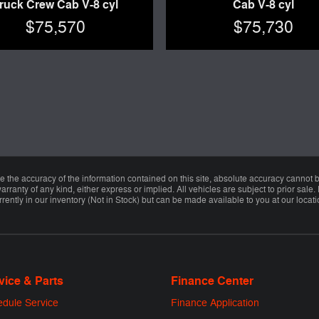
ruck Crew Cab V-8 cyl
Cab V-8 cyl
$75,570
$75,730
the accuracy of the information contained on this site, absolute accuracy cannot be
arranty of any kind, either express or implied. All vehicles are subject to prior sale. 
rently in our inventory (Not in Stock) but can be made available to you at our locat
vice & Parts
Finance Center
dule Service
Finance Application