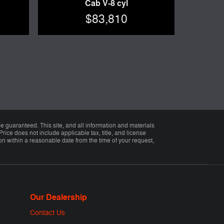
Cab V-8 cyl
$83,810
 guaranteed. This site, and all information and materials
Price does not include applicable tax, title, and license
ion within a reasonable date from the time of your request,
Our Dealership
Contact Us