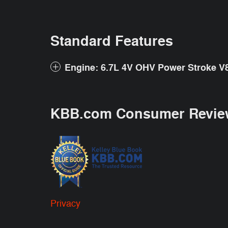
Standard Features
Engine: 6.7L 4V OHV Power Stroke V8
KBB.com Consumer Revie
Privacy