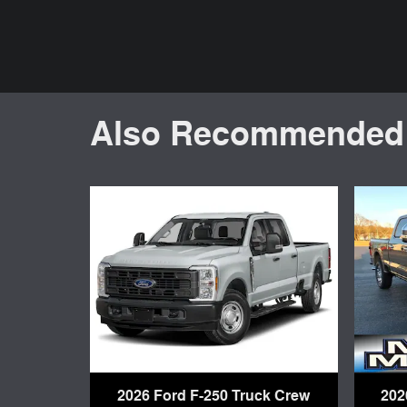
Also Recommended f
2026 Ford F-250 Truck Crew
202