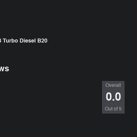
 Turbo Diesel B20
ws
Overall
0.0
Out of
5