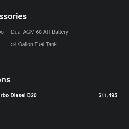
ssories
bo
Dual AGM 68 AH Battery
34 Gallon Fuel Tank
ons
rbo Diesel B20
$11,495