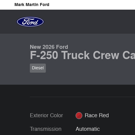
Skip to main content
Mark Martin Ford
1 of 32 Photos
New 2026 Ford F-250 Truck Crew Cab Photo 1 of 32
New 2026 Ford
F-250 Truck Crew Ca
Diesel
Exterior Color
Race Red
Transmission
Automatic