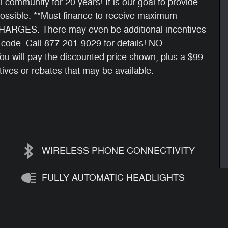
 community for 20 years! It is our goal to provide
ossible. **Must finance to receive maximum
RGES. There may even be additional incentives
p code. Call 877-201-9029 for details! NO
ll pay the discounted price shown, plus a $99
tives or rebates that may be available.
WIRELESS PHONE CONNECTIVITY
FULLY AUTOMATIC HEADLIGHTS